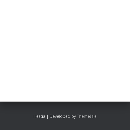
Hestia | Developed by
ThemeIsle