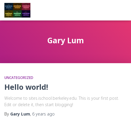
Gary Lum
UNCATEGORIZED
Hello world!
Welcome to sites.ischool.berkeley.edu. This is your first post.
Edit or delete it, then start blogging!
By
Gary Lum
,
6 years
ago